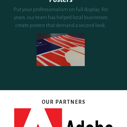
Put your professionalism on full display. For
years, our team has helped local businesses
create posters that demand a second look.
OUR PARTNERS