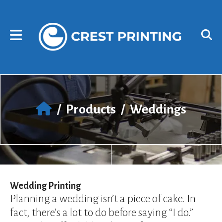
Skip to main content
Use
the
up
and
down
arrows
to
select
a
result.
/
Products
/
Weddings
Press
enter
to
go
to
the
selected
Wedding Printing
search
Planning a wedding isn’t a piece of cake. In
result.
fact, there’s a lot to do before saying “I do.”
Touch