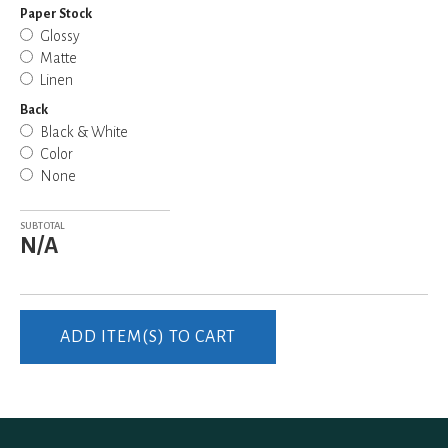
Paper Stock
Glossy
Matte
Linen
Back
Black & White
Color
None
SUBTOTAL
N/A