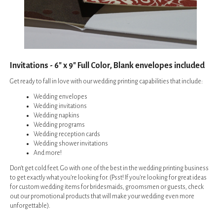
Invitations - 6" x 9" Full Color, Blank envelopes included
Get ready to fall in love with our wedding printing capabilities that include:
Wedding envelopes
Wedding invitations
Wedding napkins
Wedding programs
Wedding reception cards
Wedding shower invitations
And more!
Don’t get cold feet. Go with one of the best in the wedding printing business
to get exactly what you’re looking for. (Psst! If you’re looking for great ideas
for custom wedding items for bridesmaids, groomsmen or guests, check
out our
promotional products
that will make your wedding even more
unforgettable).