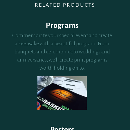
RELATED PRODUCTS
Programs
Commemorate your special event and create
a keepsake with a beautiful program. From
banquets and ceremonies to weddings and
anniversaries, we’ll create print programs
worth holding on to.
Posters