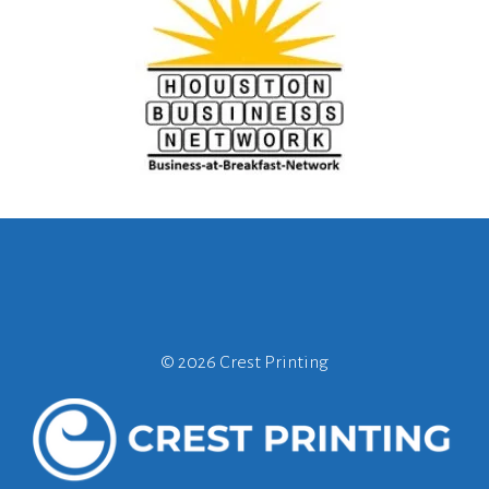
©
2026 Crest Printing