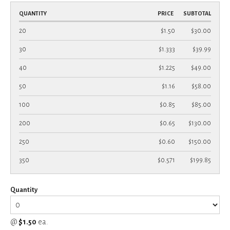
QUANTITY
PRICE
SUBTOTAL
20
$1.50
$30.00
30
$1.333
$39.99
40
$1.225
$49.00
50
$1.16
$58.00
100
$0.85
$85.00
200
$0.65
$130.00
250
$0.60
$150.00
350
$0.571
$199.85
Quantity
@
$1.50
ea.