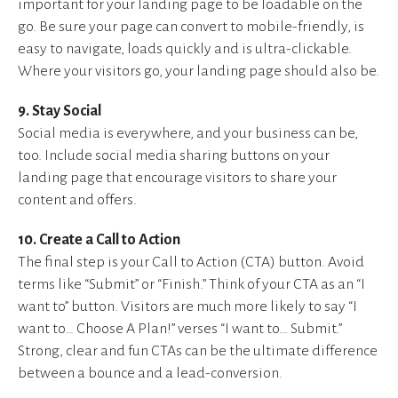
important for your landing page to be loadable on the
go. Be sure your page can convert to mobile-friendly, is
easy to navigate, loads quickly and is ultra-clickable.
Where your visitors go, your landing page should also be.
9. Stay Social
Social media is everywhere, and your business can be,
too. Include social media sharing buttons on your
landing page that encourage visitors to share your
content and offers.
10. Create a Call to Action
The final step is your Call to Action (CTA) button. Avoid
terms like “Submit” or “Finish.” Think of your CTA as an “I
want to” button. Visitors are much more likely to say “I
want to… Choose A Plan!” verses “I want to… Submit.”
Strong, clear and fun CTAs can be the ultimate difference
between a bounce and a lead-conversion.