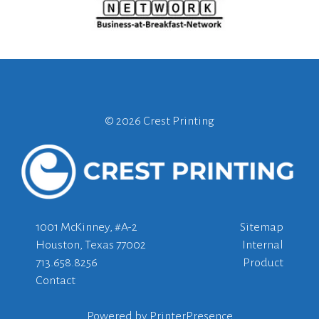
©
2026 Crest Printing
1001 McKinney, #A-2
Sitemap
Houston, Texas 77002
Internal
713.658.8256
Product
Contact
Powered by
PrinterPresence