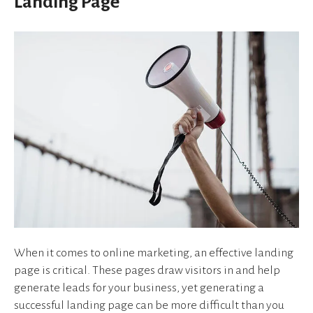
Landing Page
device
users
can
use
touch
and
swipe
gestures.
When it comes to online marketing, an effective landing
page is critical. These pages draw visitors in and help
generate leads for your business, yet generating a
successful landing page can be more difficult than you