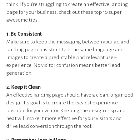
think. If you’re struggling to create an effective landing
page for your business, check out these top 10 super
awesome tips.
1. Be Consistent
Make sure to keep the messaging between your ad and
landing page consistent. Use the same language and
images to create a predictable and relevant user-
experience. No visitor confusion means better lead
generation.
2. Keep it Clean
An effective landing page should have a clean, organized
design. Its goal is to create the easiest experience
possible for your visitor. Keeping the design crisp and
neat will make it more effective for your visitors and
drive lead conversion through the roof.