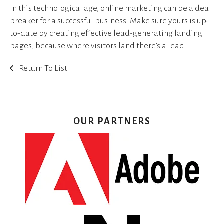
In this technological age, online marketing can be a deal
breaker for a successful business. Make sure yours is up-
to-date by creating effective lead-generating landing
pages, because where visitors land there’s a lead.
Return To List
OUR PARTNERS