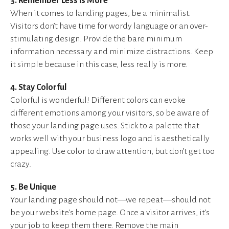
3. Remember Less is More
When it comes to landing pages, be a minimalist.
Visitors don’t have time for wordy language or an over-
stimulating design. Provide the bare minimum
information necessary and minimize distractions. Keep
it simple because in this case, less really is more.
4. Stay Colorful
Colorful is wonderful! Different colors can evoke
different emotions among your visitors, so be aware of
those your landing page uses. Stick to a palette that
works well with your business logo and is aesthetically
appealing. Use color to draw attention, but don’t get too
crazy.
5. Be Unique
Your landing page should not—we repeat—should not
be your website’s home page. Once a visitor arrives, it’s
your job to keep them there. Remove the main