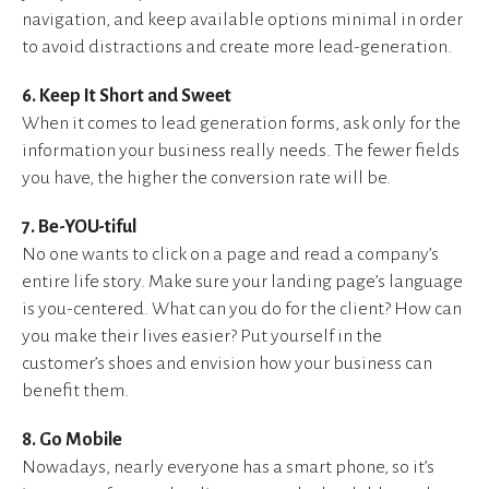
navigation, and keep available options minimal in order
to avoid distractions and create more lead-generation.
6. Keep It Short and Sweet
When it comes to lead generation forms, ask only for the
information your business really needs. The fewer fields
you have, the higher the conversion rate will be.
7. Be-YOU-tiful
No one wants to click on a page and read a company’s
entire life story. Make sure your landing page’s language
is you-centered. What can you do for the client? How can
you make their lives easier? Put yourself in the
customer’s shoes and envision how your business can
benefit them.
8. Go Mobile
Nowadays, nearly everyone has a smart phone, so it’s