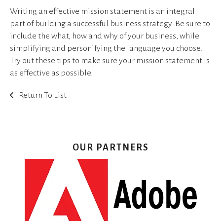
Writing an effective mission statement is an integral
part of building a successful business strategy. Be sure to
include the what, how and why of your business, while
simplifying and personifying the language you choose.
Try out these tips to make sure your mission statement is
as effective as possible.
Return To List
OUR PARTNERS