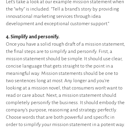
Let’s take a look at our example mission statement when
the “why” is included: “Tell a brand’s story by providing
innovational marketing services through idea
development and exceptional customer support.”
4. Simplify and personify.
Once you have a solid rough draft of a mission statement,
the final steps are to simplify and personify. First, a
mission statement should be simple. It should use clear,
concise language that gets straight to the point in a
meaningful way. Mission statements should be one to
two sentences long at most. Any longer and you’re
looking at a mission novel, that consumers won’t want to
read or care about. Next, a mission statement should
completely personify the business. It should embody the
company’s purpose, reasoning and strategy perfectly.
Choose words that are both powerful and specific in
order to simplify your mission statement in a potent way.