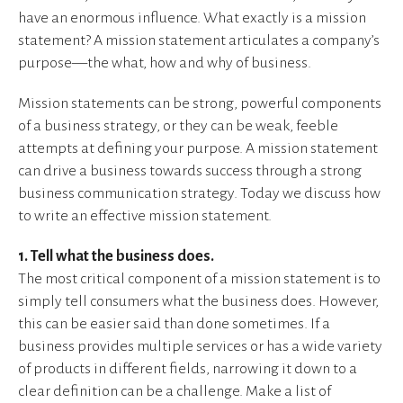
have an enormous influence. What exactly is a mission
statement? A mission statement articulates a company’s
purpose—the what, how and why of business.
Mission statements can be strong, powerful components
of a business strategy, or they can be weak, feeble
attempts at defining your purpose. A mission statement
can drive a business towards success through a strong
business communication strategy. Today we discuss how
to write an effective mission statement.
1. Tell what the business does.
The most critical component of a mission statement is to
simply tell consumers what the business does. However,
this can be easier said than done sometimes. If a
business provides multiple services or has a wide variety
of products in different fields, narrowing it down to a
clear definition can be a challenge. Make a list of