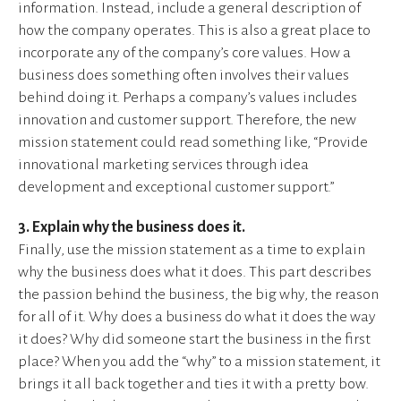
information. Instead, include a general description of
how the company operates. This is also a great place to
incorporate any of the company’s core values. How a
business does something often involves their values
behind doing it. Perhaps a company’s values includes
innovation and customer support. Therefore, the new
mission statement could read something like, “Provide
innovational marketing services through idea
development and exceptional customer support.”
3. Explain why the business does it.
Finally, use the mission statement as a time to explain
why the business does what it does. This part describes
the passion behind the business, the big why, the reason
for all of it. Why does a business do what it does the way
it does? Why did someone start the business in the first
place? When you add the “why” to a mission statement, it
brings it all back together and ties it with a pretty bow.