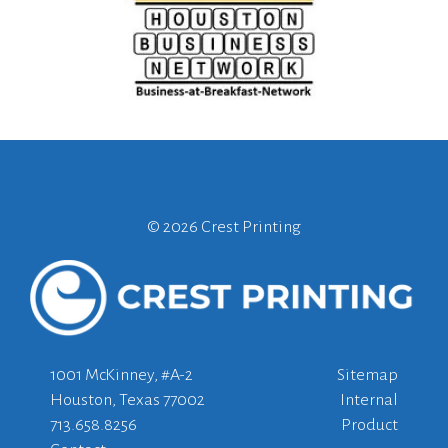
©
2026 Crest Printing
1001 McKinney, #A-2
Sitemap
Houston, Texas 77002
Internal
713.658.8256
Product