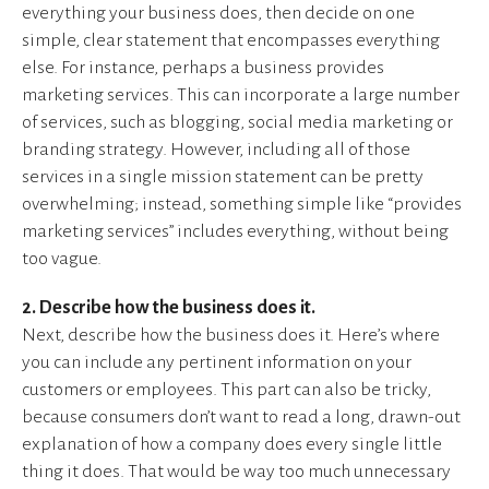
everything your business does, then decide on one
simple, clear statement that encompasses everything
else. For instance, perhaps a business provides
marketing services. This can incorporate a large number
of services, such as blogging, social media marketing or
branding strategy. However, including all of those
services in a single mission statement can be pretty
overwhelming; instead, something simple like “provides
marketing services” includes everything, without being
too vague.
2. Describe how the business does it.
Next, describe how the business does it. Here’s where
you can include any pertinent information on your
customers or employees. This part can also be tricky,
because consumers don’t want to read a long, drawn-out
explanation of how a company does every single little
thing it does. That would be way too much unnecessary