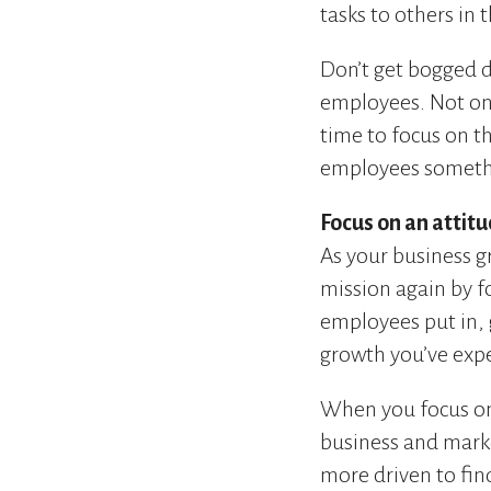
tasks to others in 
Don’t get bogged 
employees. Not only
time to focus on t
employees somethi
Focus on an attitu
As your business g
mission again by f
employees put in, 
growth you’ve exp
When you focus on 
business and mark
more driven to fin