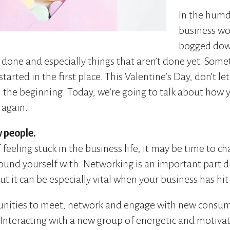
In the humd
business wor
bogged down
 done and especially things that aren’t done yet. Som
tarted in the first place. This Valentine’s Day, don’t le
 the beginning. Today, we’re going to talk about how yo
 again.
 people.
f feeling stuck in the business life, it may be time to ch
ound yourself with. Networking is an important part d
ut it can be especially vital when your business has hit 
tunities to meet, network and engage with new consum
 Interacting with a new group of energetic and motiva