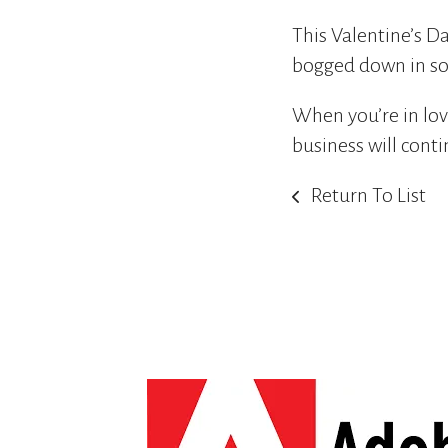
This Valentine’s Da
bogged down in so
When you’re in lov
business will conti
Return To List