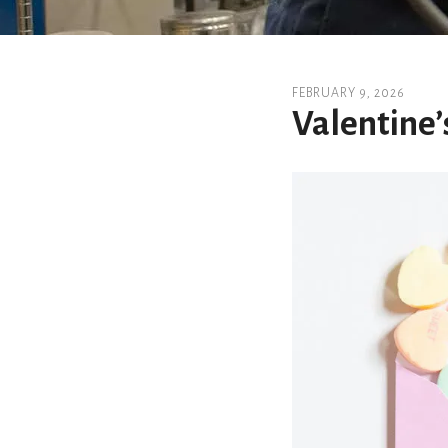
FEBRUARY
9
,
2026
Valentine’