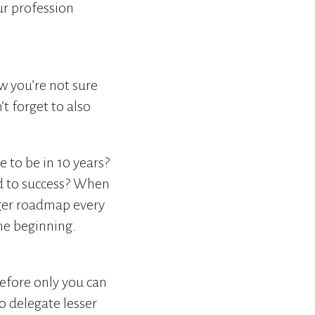
ur profession
w you’re not sure
t forget to also
 to be in 10 years?
d to success? When
igger roadmap every
he beginning.
refore only you can
o delegate lesser