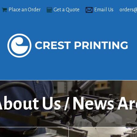
Place an Order
Get a Quote
Email Us
orders@
bout Us
News Ar
/