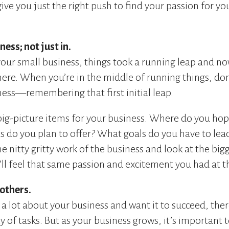
ive you just the right push to find your passion for yo
ess; not just in.
your small business, things took a running leap and no
ere. When you’re in the middle of running things, don’
ess—remembering that first initial leap.
big-picture items for your business. Where do you hope
 do you plan to offer? What goals do you have to lea
he nitty gritty work of the business and look at the b
ll feel that same passion and excitement you had at t
 others.
e a lot about your business and want it to succeed, the
 of tasks. But as your business grows, it’s important t