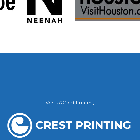
©
2026 Crest Printing