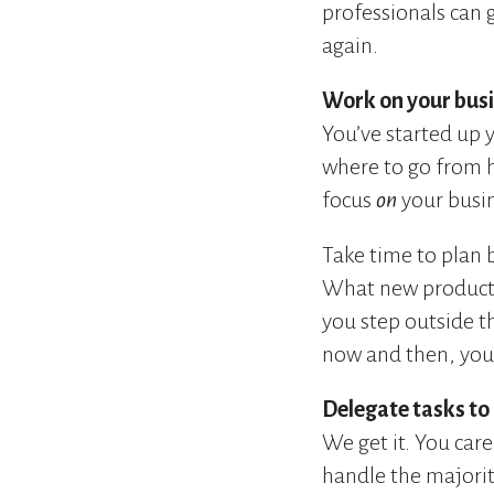
professionals can g
again.
Work on your busin
You’ve started up 
where to go from h
focus
on
your busin
Take time to plan 
What new products
you step outside t
now and then, you’
Delegate tasks to
We get it. You car
handle the majority