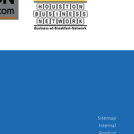
Sitemap
Internal
Product