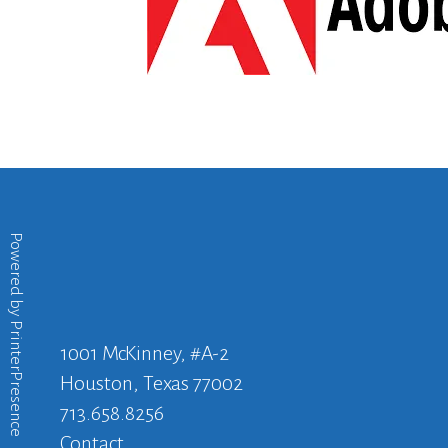
Powered by
PrinterPresence
1001 McKinney, #A-2
Houston, Texas 77002
713.658.8256
Contact