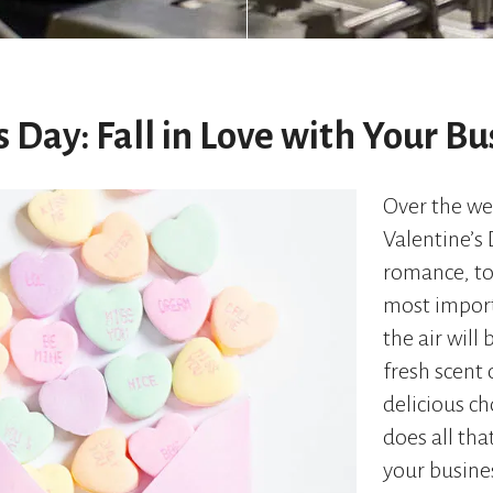
s Day: Fall in Love with Your Bu
Over the we
Valentine’s
romance, t
most import
the air will 
fresh scent 
delicious c
does all tha
your busine