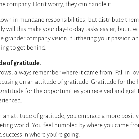
the company. Don’t worry, they can handle it.
down in mundane responsibilities, but distribute the
 will this make your day-to-day tasks easier, but it w
he grander company vision, furthering your passion an
ng to get behind.
de of gratitude.
rows, always remember where it came from. Fall in lov
ocusing on an attitude of gratitude. Gratitude for the
gratitude for the opportunities you received and grati
erienced.
an attitude of gratitude, you embrace a more positive
eting world. You feel humbled by where you came fro
d success in where you’re going.