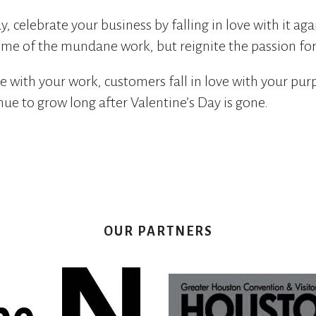
y, celebrate your business by falling in love with it aga
me of the mundane work, but reignite the passion for
e with your work, customers fall in love with your pur
nue to grow long after Valentine’s Day is gone.
OUR PARTNERS