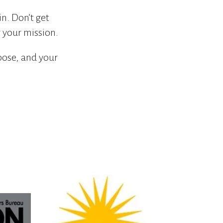
in. Don’t get
 your mission.
pose, and your