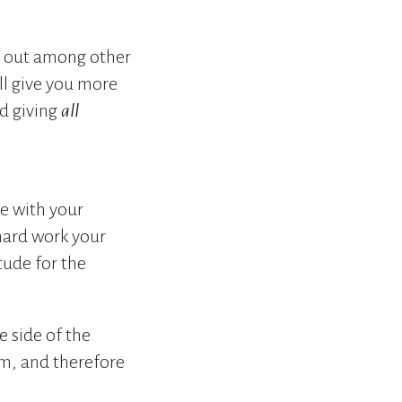
m out among other
ill give you more
d giving
all
e with your
 hard work your
tude for the
 side of the
m, and therefore