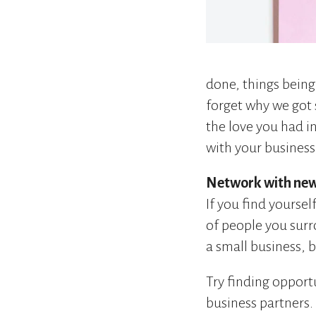
done, things being
forget why we got s
the love you had in
with your business
Network with new
If you find yoursel
of people you surr
a small business, b
Try finding oppor
business partners.