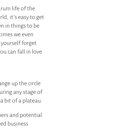
rum life of the
ld, it’s easy to get
 in things to be
etimes we even
t yourself forget
u can fall in love
ange up the circle
uring any stage of
a bit of a plateau.
ers and potential
ted business