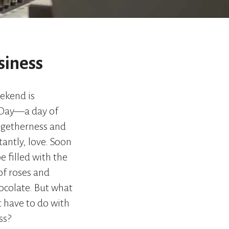
go
to
the
selected
search
siness
result.
Touch
device
ekend is
users
 Day—a day of
can
use
ogetherness and
touch
antly, love. Soon
and
swipe
be filled with the
gestures.
of roses and
hocolate. But what
t have to do with
ss?