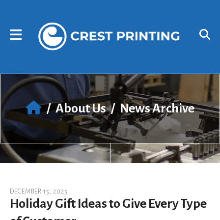
Skip to main content
Use
the
up
and
down
arrows
to
select
a
result.
/
About Us
/
News Archive
Press
enter
to
go
to
the
selected
search
DECEMBER
15
,
2025
result.
Holiday Gift Ideas to Give Every Type
Touch