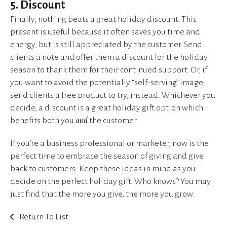
5. Discount
Finally, nothing beats a great holiday discount. This
present is useful because it often saves you time and
energy, but is still appreciated by the customer. Send
clients a note and offer them a discount for the holiday
season to thank them for their continued support. Or, if
you want to avoid the potentially “self-serving” image,
send clients a free product to try, instead. Whichever you
decide, a discount is a great holiday gift option which
benefits both you
and
the customer.
If you’re a business professional or marketer, now is the
perfect time to embrace the season of giving and give
back to customers. Keep these ideas in mind as you
decide on the perfect holiday gift. Who knows? You may
just find that the more you give, the more you grow.
Return To List