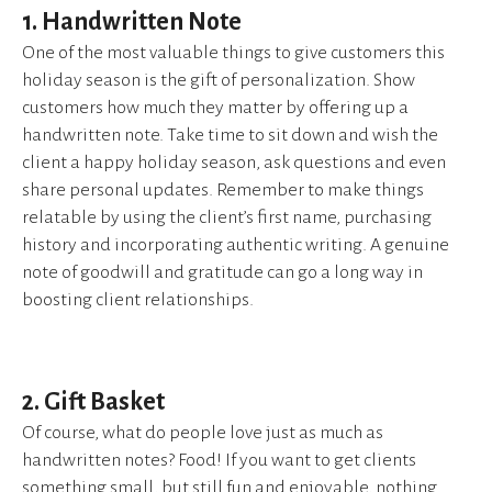
1. Handwritten Note
One of the most valuable things to give customers this
holiday season is the gift of personalization. Show
customers how much they matter by offering up a
handwritten note. Take time to sit down and wish the
client a happy holiday season, ask questions and even
share personal updates. Remember to make things
relatable by using the client’s first name, purchasing
history and incorporating authentic writing. A genuine
note of goodwill and gratitude can go a long way in
boosting client relationships.
2. Gift Basket
Of course, what do people love just as much as
handwritten notes? Food! If you want to get clients
something small, but still fun and enjoyable, nothing