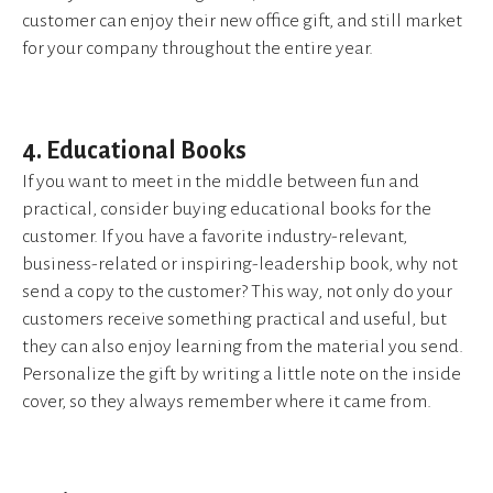
customer can enjoy their new office gift, and still market
for your company throughout the entire year.
4. Educational Books
If you want to meet in the middle between fun and
practical, consider buying educational books for the
customer. If you have a favorite industry-relevant,
business-related or inspiring-leadership book, why not
send a copy to the customer? This way, not only do your
customers receive something practical and useful, but
they can also enjoy learning from the material you send.
Personalize the gift by writing a little note on the inside
cover, so they always remember where it came from.