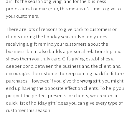
air. It’s the season of giving, and for the business
professional or marketer, this means it’s time to give to
your customers.
There are lots of reasons to give back to customers or
clients during the holiday season. Not only does
receiving a gift remind your customers about the
business, but it also builds a personal relationship and
shows them you truly care. Gift-giving establishes a
deeper bond between the business and the client, and
encourages the customer to keep coming back for future
purchases. However, if you give the
wrong
gift, you might
end up having the opposite effect on clients. To help you
pick out the perfect presents for clients, we created a
quick list of holiday gift ideas you can give every type of
customer this season.