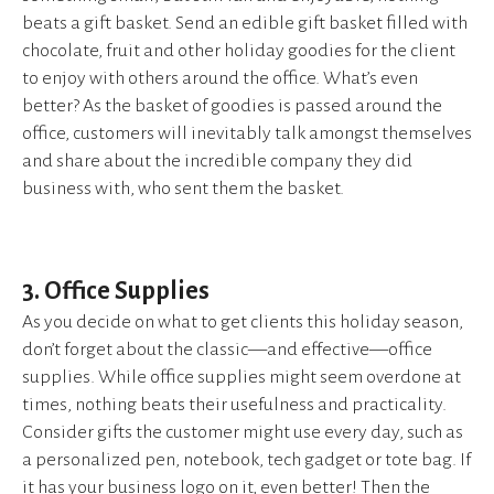
beats a gift basket. Send an edible gift basket filled with
chocolate, fruit and other holiday goodies for the client
to enjoy with others around the office. What’s even
better? As the basket of goodies is passed around the
office, customers will inevitably talk amongst themselves
and share about the incredible company they did
business with, who sent them the basket.
3. Office Supplies
As you decide on what to get clients this holiday season,
don’t forget about the classic—and effective—office
supplies. While office supplies might seem overdone at
times, nothing beats their usefulness and practicality.
Consider gifts the customer might use every day, such as
a personalized pen, notebook, tech gadget or tote bag. If
it has your business logo on it, even better! Then the