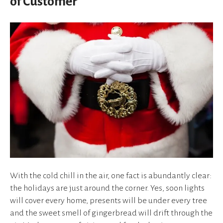
of Customer
device
users
can
use
touch
and
swipe
gestures.
With the cold chill in the air, one fact is abundantly clear:
the holidays are just around the corner. Yes, soon lights
will cover every home, presents will be under every tree
and the sweet smell of gingerbread will drift through the