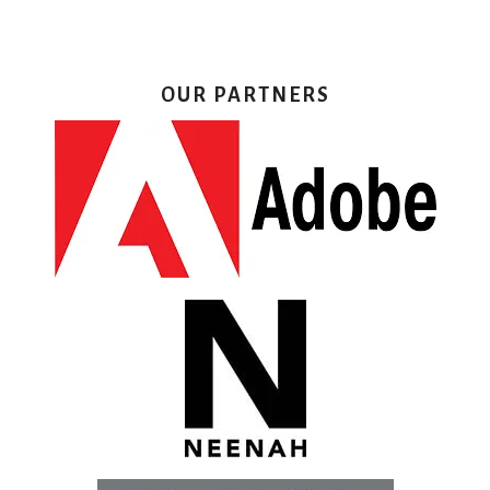
OUR PARTNERS